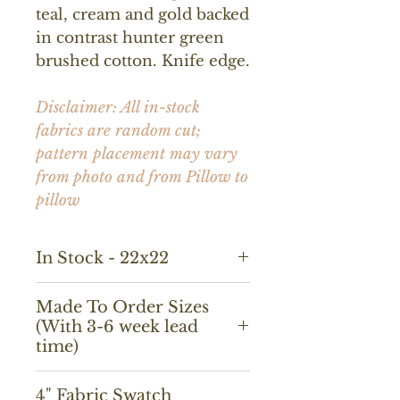
teal, cream and gold backed
in contrast hunter green
brushed cotton. Knife edge.
Disclaimer: All in-stock
fabrics are random cut;
pattern placement may vary
from photo and from Pillow to
pillow
In Stock - 22x22
Made To Order Sizes
(With 3-6 week lead
time)
18x18, 14x20, 20x20, 22x22,
4" Fabric Swatch