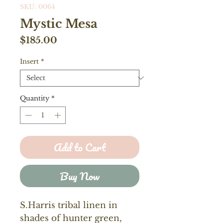
SKU: 0064
Mystic Mesa
Price
$185.00
Insert
*
Quantity
*
Add to Cart
Buy Now
S.Harris tribal linen in
shades of hunter green,