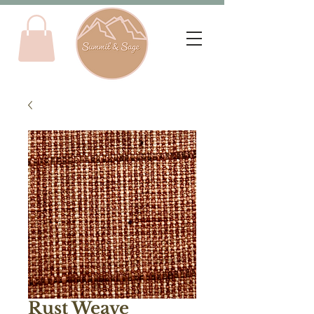
Rust Weave