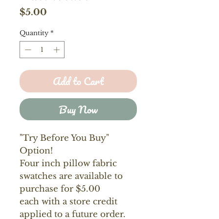
Price
$5.00
Quantity
*
Add to Cart
Buy Now
"Try Before You Buy"
Option!
Four inch pillow fabric
swatches are available to
purchase for $5.00
each with a store credit
applied to a future order.