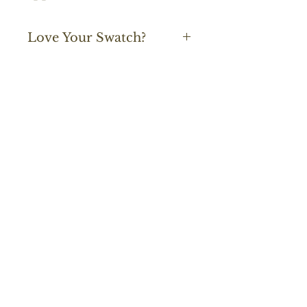
Love Your Swatch?
Start An Order